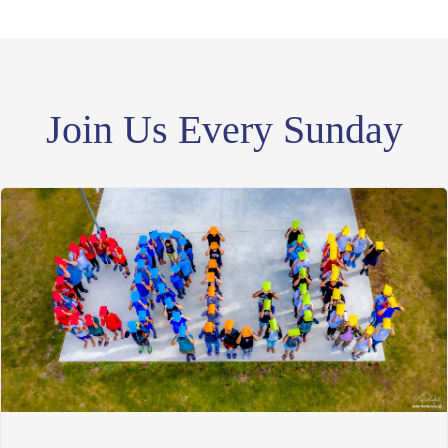
Join Us Every Sunday