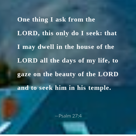
One thing I ask from the
LORD, this only do I seek: that
I may dwell in the house of the
LORD all the days of my life, to
gaze on the beauty of the LORD
and to seek him in his temple.
—Psalm 27:4