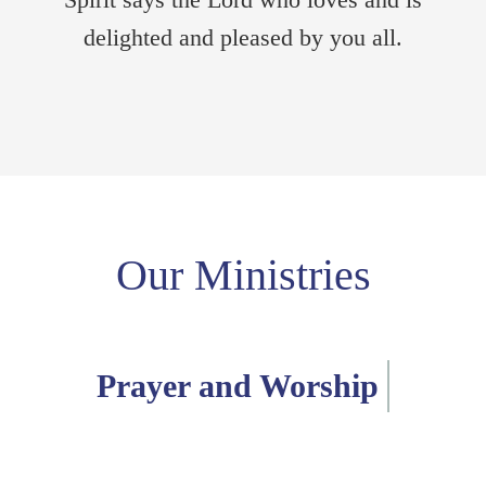
delighted and pleased by you all.
Our Ministries
Pastoral