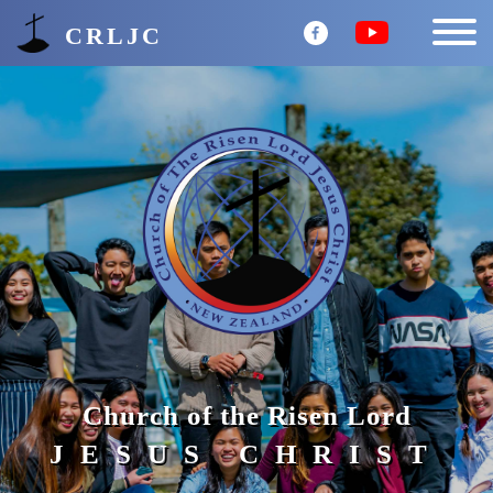
CRLJC
Church of the Risen Lord
JESUS CHRIST