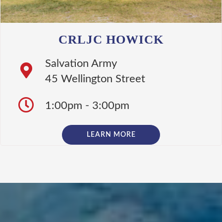
CRLJC HOWICK
Salvation Army
45 Wellington Street
1:00pm - 3:00pm
LEARN MORE