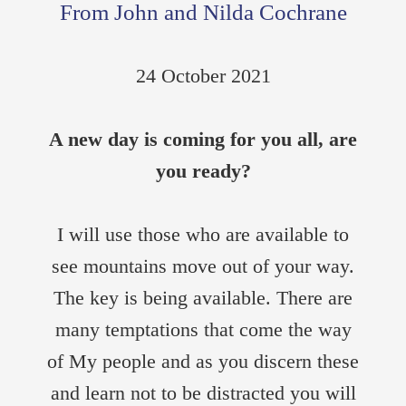
From John and Nilda Cochrane
24 October 2021
A new day is coming for you all, are
you ready?
I will use those who are available to
see mountains move out of your way.
The key is being available. There are
many temptations that come the way
of My people and as you discern these
and learn not to be distracted you will