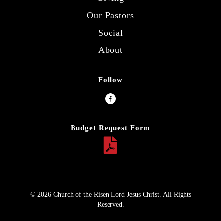
Our Pastors
Social
About
Follow
Budget Request Form
© 2026 Church of the Risen Lord Jesus Christ. All Rights
Reserved.