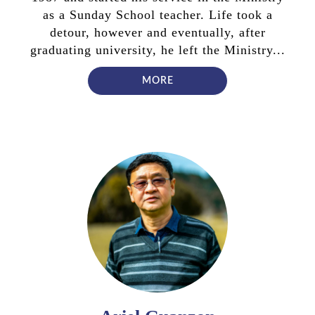
as a Sunday School teacher. Life took a
detour, however and eventually, after
graduating university, he left the Ministry...
MORE