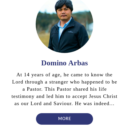
Domino Arbas
At 14 years of age, he came to know the
Lord through a stranger who happened to be
a Pastor. This Pastor shared his life
testimony and led him to accept Jesus Christ
as our Lord and Saviour. He was indeed...
MORE