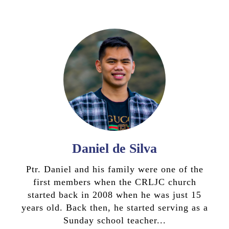
Daniel de Silva
Ptr. Daniel and his family were one of the
first members when the CRLJC church
started back in 2008 when he was just 15
years old. Back then, he started serving as a
Sunday school teacher...