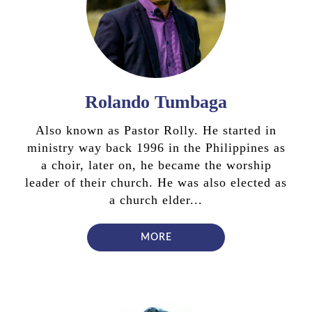
Rolando Tumbaga
Also known as Pastor Rolly. He started in
ministry way back 1996 in the Philippines as
a choir, later on, he became the worship
leader of their church. He was also elected as
a church elder...
MORE