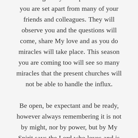
you are set apart from many of your
friends and colleagues. They will
observe you and the questions will
come, share My love and as you do
miracles will take place. This season
you are coming too will see so many
miracles that the present churches will
not be able to handle the influx.
Be open, be expectant and be ready,
however always remembering it is not
by might, nor by power, but by My
Spirit says the Lord who loves and is