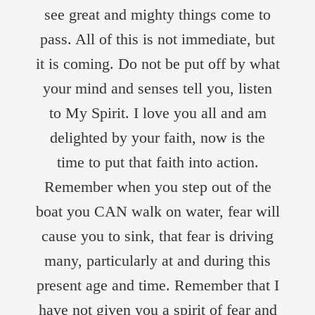
see great and mighty things come to
pass. All of this is not immediate, but
it is coming. Do not be put off by what
your mind and senses tell you, listen
to My Spirit. I love you all and am
delighted by your faith, now is the
time to put that faith into action.
Remember when you step out of the
boat you CAN walk on water, fear will
cause you to sink, that fear is driving
many, particularly at and during this
present age and time. Remember that I
have not given you a spirit of fear and