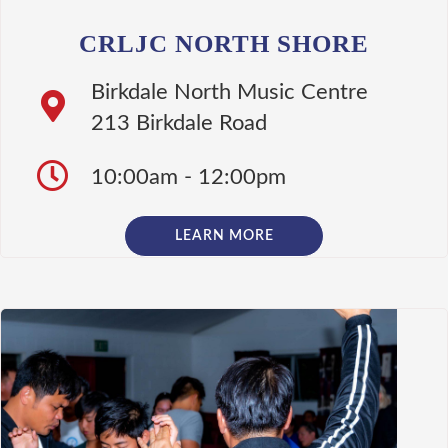
CRLJC NORTH SHORE
Birkdale North Music Centre
213 Birkdale Road
10:00am - 12:00pm
LEARN MORE