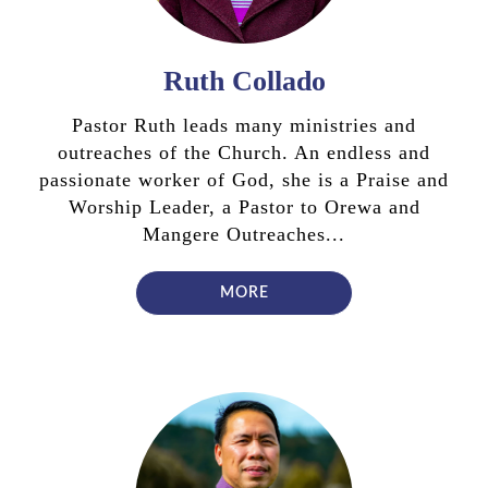
Ruth Collado
Pastor Ruth leads many ministries and
outreaches of the Church. An endless and
passionate worker of God, she is a Praise and
Worship Leader, a Pastor to Orewa and
Mangere Outreaches...
MORE