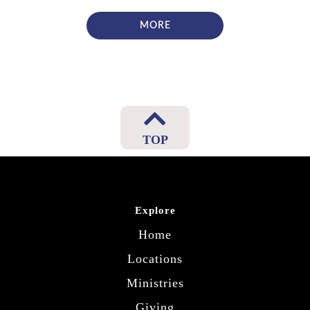
MORE
TOP
Explore
Home
Locations
Ministries
Giving