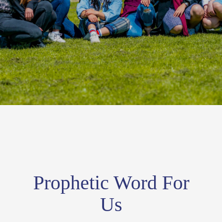
Prophetic Word For
Us