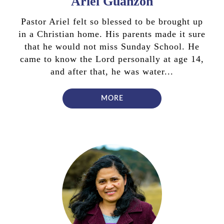
Ariel Guanzon
Pastor Ariel felt so blessed to be brought up
in a Christian home. His parents made it sure
that he would not miss Sunday School. He
came to know the Lord personally at age 14,
and after that, he was water...
MORE