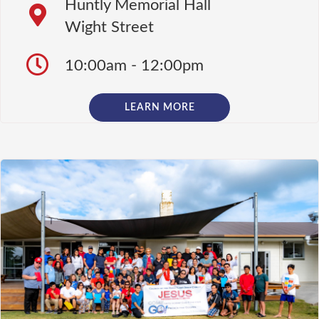
Huntly Memorial Hall
Wight Street
10:00am - 12:00pm
LEARN MORE