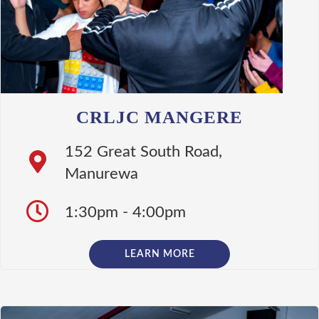
CRLJC MANGERE
152 Great South Road,
Manurewa
1:30pm - 4:00pm
LEARN MORE