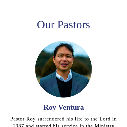
Our Pastors
Roy Ventura
Pastor Roy surrendered his life to the Lord in
1987 and started his service in the Ministry