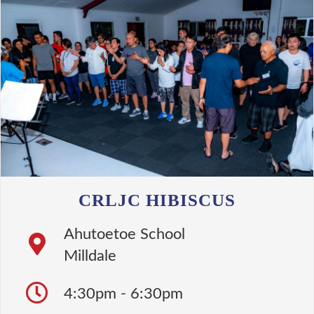
CRLJC HIBISCUS
Ahutoetoe School
Milldale
4:30pm - 6:30pm