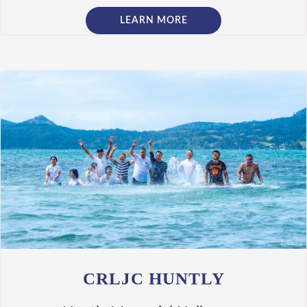
LEARN MORE
CRLJC HUNTLY